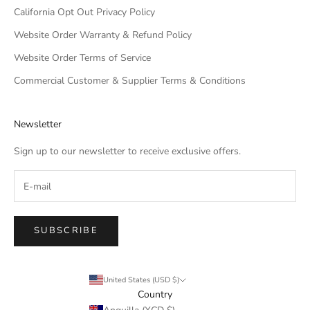
California Opt Out Privacy Policy
Website Order Warranty & Refund Policy
Website Order Terms of Service
Commercial Customer & Supplier Terms & Conditions
Newsletter
Sign up to our newsletter to receive exclusive offers.
SUBSCRIBE
United States (USD $)
Country