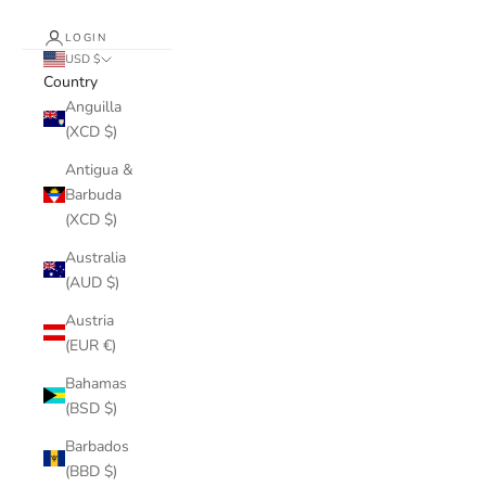
LOGIN
USD $
Country
Anguilla
(XCD $)
Antigua &
Barbuda
(XCD $)
Australia
(AUD $)
Austria
(EUR €)
Bahamas
(BSD $)
Barbados
(BBD $)