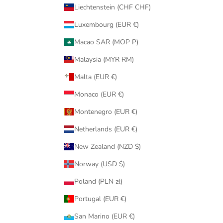
Liechtenstein (CHF CHF)
Luxembourg (EUR €)
Macao SAR (MOP P)
Malaysia (MYR RM)
Malta (EUR €)
Monaco (EUR €)
Montenegro (EUR €)
Netherlands (EUR €)
New Zealand (NZD $)
Norway (USD $)
Poland (PLN zł)
Portugal (EUR €)
San Marino (EUR €)