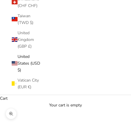
(CHF CHF)
Taiwan
(TWD $)
United
Kingdom
(GBP £)
United
States (USD
$)
Vatican City
(EUR €)
Cart
Your cart is empty
Zoom picture