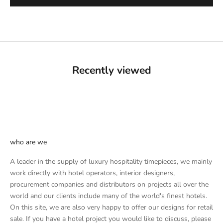
Recently viewed
who are we
A leader in the supply of luxury hospitality timepieces, we mainly
work directly with hotel operators, interior designers,
procurement companies and distributors on projects all over the
world and our clients include many of the world's finest hotels.
On this site, we are also very happy to offer our designs for retail
sale. If you have a hotel project you would like to discuss, please