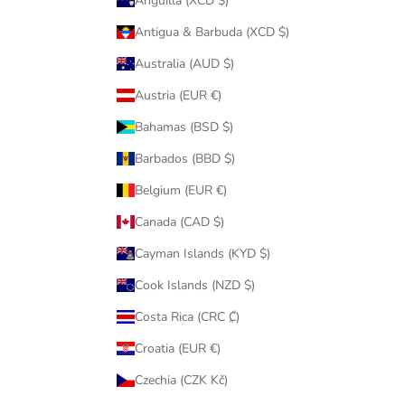
Anguilla (XCD $)
Antigua & Barbuda (XCD $)
Australia (AUD $)
Austria (EUR €)
Bahamas (BSD $)
Barbados (BBD $)
Belgium (EUR €)
Canada (CAD $)
Cayman Islands (KYD $)
Cook Islands (NZD $)
Costa Rica (CRC ₡)
Croatia (EUR €)
Czechia (CZK Kč)