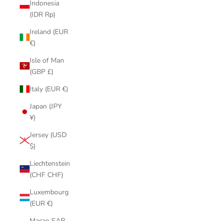
Indonesia
(IDR Rp)
Ireland (EUR
€)
Isle of Man
(GBP £)
Italy (EUR €)
Japan (JPY
¥)
Jersey (USD
$)
Liechtenstein
(CHF CHF)
Luxembourg
(EUR €)
Macao SAR