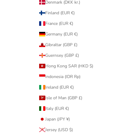
Denmark (DKK kr.)
Finland (EUR €)
France (EUR €)
Germany (EUR €)
Gibraltar (GBP £)
Guernsey (GBP £)
Hong Kong SAR (HKD $)
Indonesia (IDR Rp)
Ireland (EUR €)
Isle of Man (GBP £)
Italy (EUR €)
Japan (JPY ¥)
Jersey (USD $)