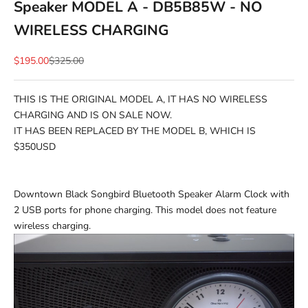
Speaker MODEL A - DB5B85W - NO
WIRELESS CHARGING
Sale price
Regular price
$195.00
$325.00
THIS IS THE ORIGINAL MODEL A, IT HAS NO WIRELESS
CHARGING AND IS ON SALE NOW.
IT HAS BEEN REPLACED BY THE MODEL B, WHICH IS
$350USD
Downtown Black Songbird Bluetooth Speaker Alarm Clock with
2 USB ports for phone charging. This model does not feature
wireless charging.