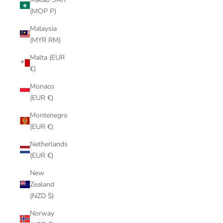
(MOP P)
Malaysia
(MYR RM)
Malta (EUR
€)
Monaco
(EUR €)
Montenegro
(EUR €)
Netherlands
(EUR €)
New
Zealand
(NZD $)
Norway