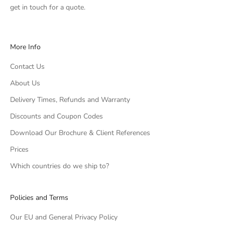
get in touch
for a quote.
More Info
Contact Us
About Us
Delivery Times, Refunds and Warranty
Discounts and Coupon Codes
Download Our Brochure & Client References
Prices
Which countries do we ship to?
Policies and Terms
Our EU and General Privacy Policy