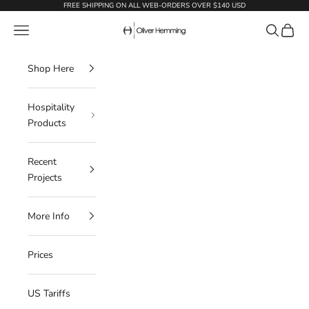
Skip to content
FREE SHIPPING ON ALL WEB-ORDERS OVER $140 USD
Oliver Hemming
Navigation menu
Search
Cart
Shop Here
Hospitality
Products
Recent
Projects
More Info
Prices
US Tariffs