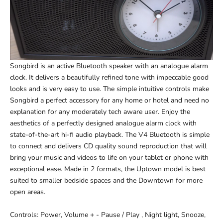
Songbird is an active Bluetooth speaker with an analogue alarm
clock. It delivers a beautifully refined tone with impeccable good
looks and is very easy to use. The simple intuitive controls make
Songbird a perfect accessory for any home or hotel and need no
explanation for any moderately tech aware user. Enjoy the
aesthetics of a perfectly designed analogue alarm clock with
state-of-the-art hi-fi audio playback. The V4 Bluetooth is simple
to connect and delivers CD quality sound reproduction that will
bring your music and videos to life on your tablet or phone with
exceptional ease. Made in 2 formats, the Uptown model is best
suited to smaller bedside spaces and the Downtown for more
open areas.
Controls: Power, Volume + - Pause / Play , Night light, Snooze,