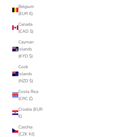
Belgium
(EUR €)
Canada
(CAD $)
Cayman
Islands
(KYD $)
Cook
Islands
(NZD $)
Costa Rica
(CRC ₡)
Croatia (EUR
€)
Czechia
(CZK Kč)