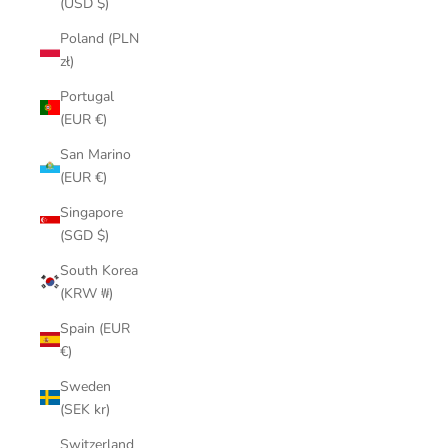
(USD $)
Poland (PLN
zł)
Portugal
(EUR €)
San Marino
(EUR €)
Singapore
(SGD $)
South Korea
(KRW ₩)
Spain (EUR
€)
Sweden
(SEK kr)
Switzerland