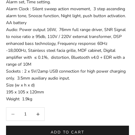
Alarm set, Time setting.
Alarm Clock : Silent sweep action movement, 3 step ascending
alarm tone, Snooze function, Night light, push button activation.
AA battery
Audio: Power output 16W, 76mm full range driver, SNR Signal
to noise ratio ≥ 95db, 110V / 220V external transformer, DSP
enhanced bass technology, Frequency response: 60Hz
-18,000Hz, Stainless steel facia grille, MDF cabinet, Digital
amplifier with ≤ 0.1%, distortion, Bluetooth v4.0 + EDR with a
range of 10M
Sockets : 2 x 5V/2amp USB connection for high power charging
only. 3.5mm auxiliary audio input.
Size (w x h x d)
195 x 105 x 120mm
Weight 1.9kg
Decrease quantity
Increase quantity
ADD TO CART