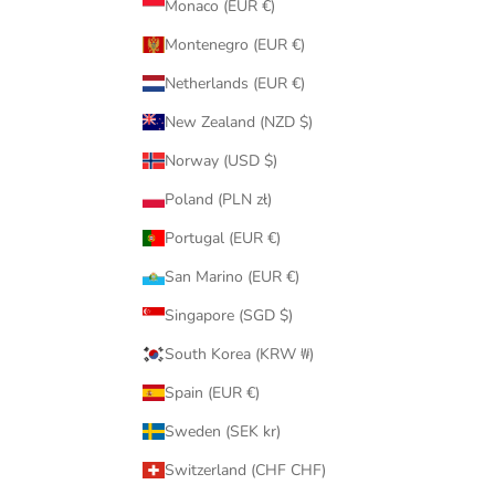
Monaco (EUR €)
Montenegro (EUR €)
Netherlands (EUR €)
New Zealand (NZD $)
Norway (USD $)
Poland (PLN zł)
Portugal (EUR €)
San Marino (EUR €)
Singapore (SGD $)
South Korea (KRW ₩)
Spain (EUR €)
Sweden (SEK kr)
Switzerland (CHF CHF)