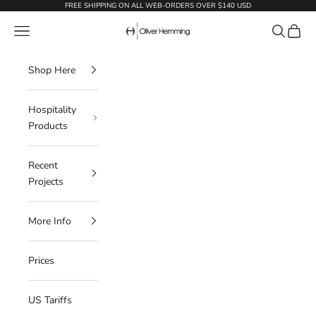
Skip to content
FREE SHIPPING ON ALL WEB-ORDERS OVER $140 USD
Oliver Hemming
Navigation menu
Search
Cart
Shop Here
Hospitality
Products
Recent
Projects
More Info
Prices
US Tariffs