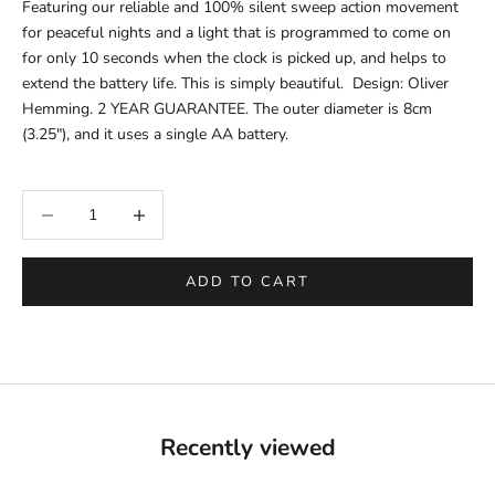
Featuring our reliable and 100% silent sweep action movement
for peaceful nights and a light that is programmed to come on
for only 10 seconds when the clock is picked up, and helps to
extend the battery life. This is simply beautiful. Design: Oliver
Hemming. 2 YEAR GUARANTEE
.
The outer
diameter is
8cm
(3.25"), and it uses a single AA battery.
Decrease quantity
Increase quantity
ADD TO CART
Recently viewed