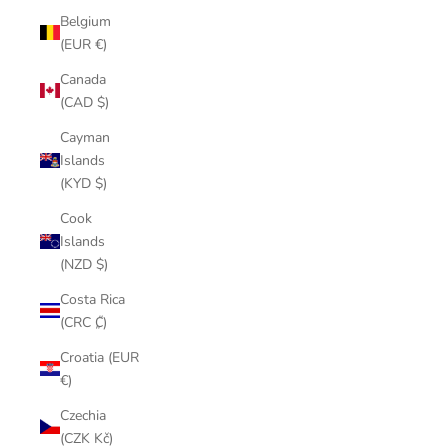
Belgium
(EUR €)
Canada
(CAD $)
Cayman
Islands
(KYD $)
Cook
Islands
(NZD $)
Costa Rica
(CRC ₡)
Croatia (EUR
€)
Czechia
(CZK Kč)