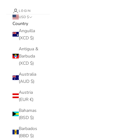
LOGIN
USD $
Country
Anguilla
(XCD $)
Antigua &
Barbuda
(XCD $)
Australia
(AUD $)
Austria
(EUR €)
Bahamas
(BSD $)
Barbados
(BBD $)