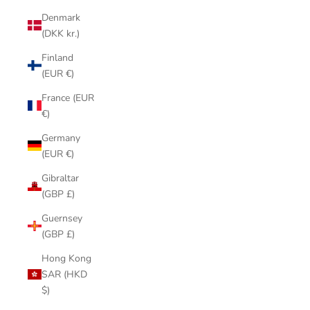
Denmark
(DKK kr.)
Finland
(EUR €)
France (EUR
€)
Germany
(EUR €)
Gibraltar
(GBP £)
Guernsey
(GBP £)
Hong Kong
SAR (HKD
$)