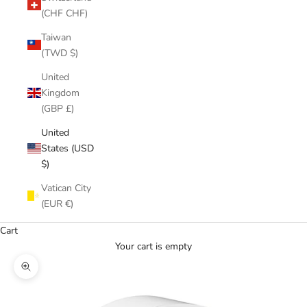
(CHF CHF)
Taiwan
(TWD $)
United
Kingdom
(GBP £)
United
States (USD
$)
Vatican City
(EUR €)
Cart
Your cart is empty
Zoom picture