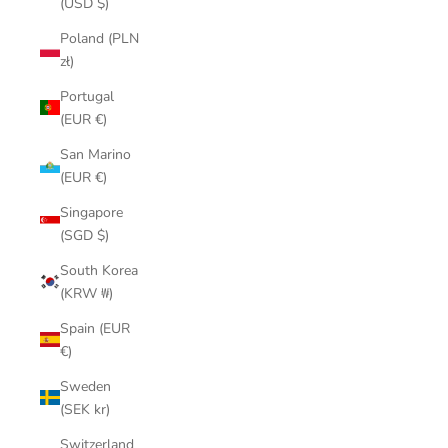
(USD $)
Poland (PLN
zł)
Portugal
(EUR €)
San Marino
(EUR €)
Singapore
(SGD $)
South Korea
(KRW ₩)
Spain (EUR
€)
Sweden
(SEK kr)
Switzerland