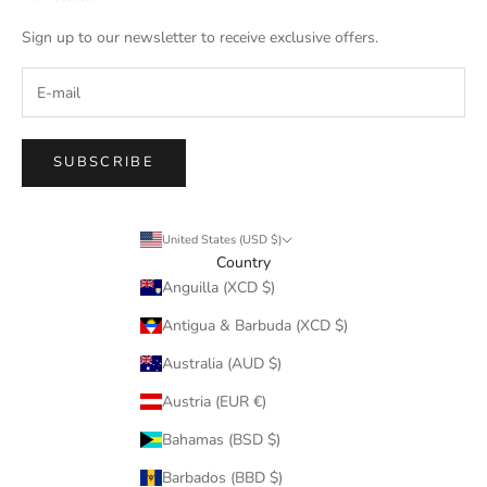
Sign up to our newsletter to receive exclusive offers.
SUBSCRIBE
United States (USD $)
Country
Anguilla (XCD $)
Antigua & Barbuda (XCD $)
Australia (AUD $)
Austria (EUR €)
Bahamas (BSD $)
Barbados (BBD $)