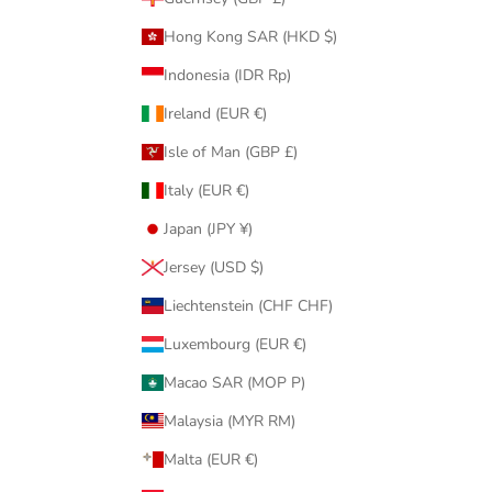
Hong Kong SAR (HKD $)
Indonesia (IDR Rp)
Ireland (EUR €)
Isle of Man (GBP £)
Italy (EUR €)
Japan (JPY ¥)
Jersey (USD $)
Liechtenstein (CHF CHF)
Luxembourg (EUR €)
Macao SAR (MOP P)
Malaysia (MYR RM)
Malta (EUR €)