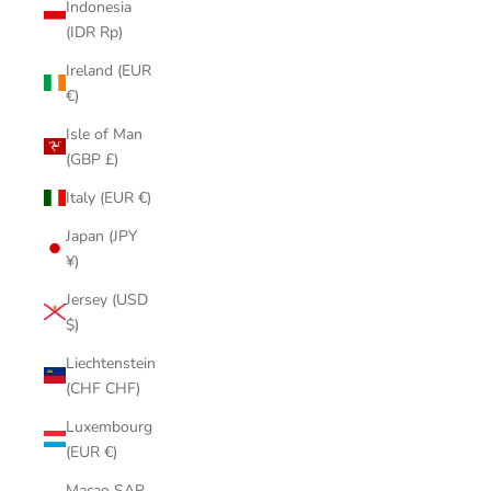
Indonesia
(IDR Rp)
Ireland (EUR
€)
Isle of Man
(GBP £)
Italy (EUR €)
Japan (JPY
¥)
Jersey (USD
$)
Liechtenstein
(CHF CHF)
Luxembourg
(EUR €)
Macao SAR