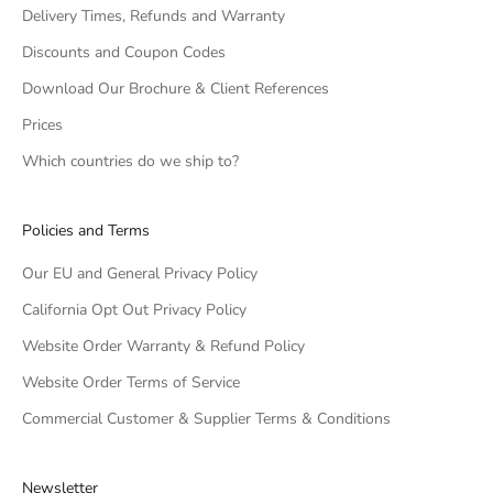
Delivery Times, Refunds and Warranty
Discounts and Coupon Codes
Download Our Brochure & Client References
Prices
Which countries do we ship to?
Policies and Terms
Our EU and General Privacy Policy
California Opt Out Privacy Policy
Website Order Warranty & Refund Policy
Website Order Terms of Service
Commercial Customer & Supplier Terms & Conditions
Newsletter