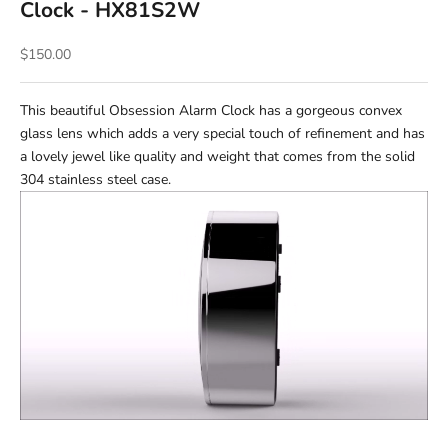
Clock - HX81S2W
Sale price
$150.00
This beautiful Obsession Alarm Clock has a gorgeous convex
glass lens which adds a very special touch of refinement and has
a lovely jewel like quality and weight that comes from the solid
304 stainless steel case.