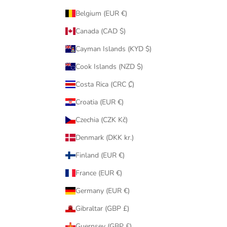
Belgium (EUR €)
Canada (CAD $)
Cayman Islands (KYD $)
Cook Islands (NZD $)
Costa Rica (CRC ₡)
Croatia (EUR €)
Czechia (CZK Kč)
Denmark (DKK kr.)
Finland (EUR €)
France (EUR €)
Germany (EUR €)
Gibraltar (GBP £)
Guernsey (GBP £)