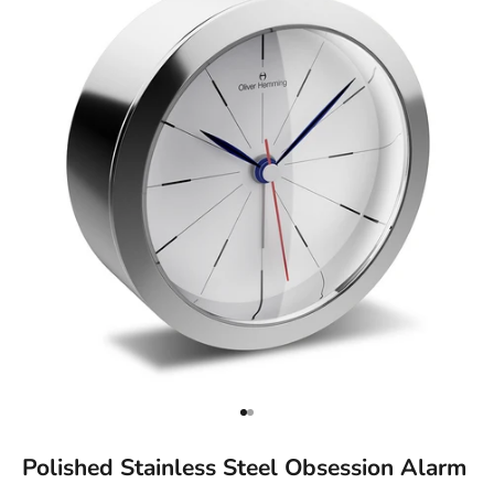
Go to item 1
Go to item 2
Polished Stainless Steel Obsession Alarm