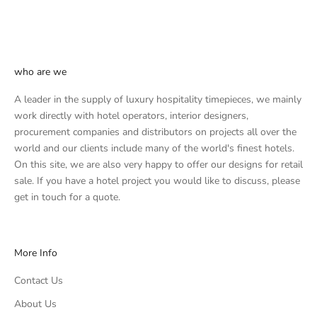
who are we
A leader in the supply of luxury hospitality timepieces, we mainly
work directly with hotel operators, interior designers,
procurement companies and distributors on projects all over the
world and our clients include many of the world's finest hotels.
On this site, we are also very happy to offer our designs for retail
sale. If you have a hotel project you would like to discuss, please
get in touch
for a quote.
More Info
Contact Us
About Us