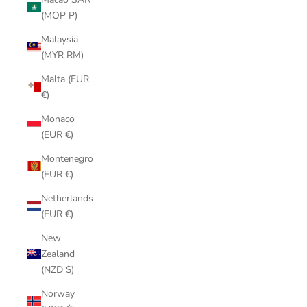
(MOP P)
Malaysia
(MYR RM)
Malta (EUR
€)
Monaco
(EUR €)
Montenegro
(EUR €)
Netherlands
(EUR €)
New
Zealand
(NZD $)
Norway