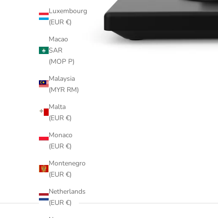
Luxembourg
(EUR €)
Macao
SAR
(MOP P)
Malaysia
(MYR RM)
Malta
(EUR €)
Monaco
(EUR €)
Montenegro
(EUR €)
Netherlands
(EUR €)