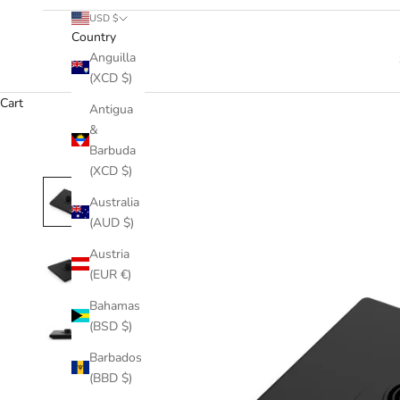
USD $
Country
Anguilla
(XCD $)
Cart
Antigua
&
Barbuda
(XCD $)
Australia
(AUD $)
Austria
(EUR €)
Bahamas
(BSD $)
Barbados
(BBD $)