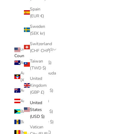
Spain
(EUR €)
Sweden
(SEK kr)
Switzerland
United States (USD $)
(CHF CHF)
Country
Taiwan
Anguilla (XCD $)
(TWD $)
Antigua & Barbuda
United
(XCD $)
Kingdom
Australia (AUD $)
(GBP £)
Austria (EUR €)
United
States
Bahamas (BSD $)
(USD $)
Barbados (BBD $)
Vatican
Belgium (EUR €)
City (EUR