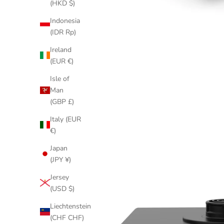
(HKD $)
Indonesia
(IDR Rp)
Ireland
(EUR €)
Isle of
Man
(GBP £)
Italy (EUR
€)
Japan
(JPY ¥)
Jersey
(USD $)
Liechtenstein
(CHF CHF)