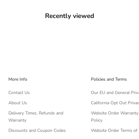
Recently viewed
More Info
Policies and Terms
Contact Us
Our EU and General Priv
About Us
California Opt Out Privac
Delivery Times, Refunds and
Website Order Warranty
Warranty
Policy
Discounts and Coupon Codes
Website Order Terms of 