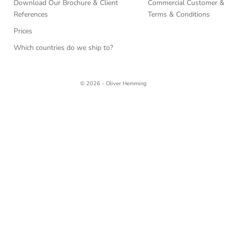
Download Our Brochure & Client
Commercial Customer & 
References
Terms & Conditions
Prices
Which countries do we ship to?
© 2026 - Oliver Hemming