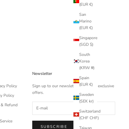
(EUR €)
San
Marino
(EUR €)
Singapore
(SGD $)
South
Korea
(KRW ₩)
Newsletter
Spain
(EUR €)
acy Policy
Sign up to our newsletter to receive exclusive
offers.
Sweden
y Policy
(SEK kr)
 & Refund
Switzerland
(CHF CHF)
Service
SUBSCRIBE
Taiwan