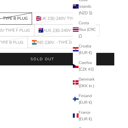
Islands
(NZD $)
- TYPE B PLUG
UK 230-240V TYPE G PLUG
Costa
Rica (CRC
0V TYPE F PLUG
AUS 230-240V TYPE I PLUG
₡)
 TYPE B PLUG
IND 230V - TYPE D PLUG
Croatia
(EUR €)
SOLD OUT
Czechia
(CZK Kč)
Denmark
(DKK kr.)
Finland
(EUR €)
France
(EUR €)