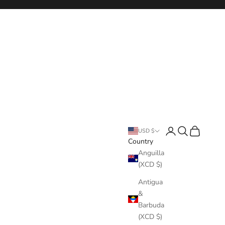
Login
Search
Cart
USD $
Country
Anguilla
(XCD $)
Antigua
&
Barbuda
(XCD $)