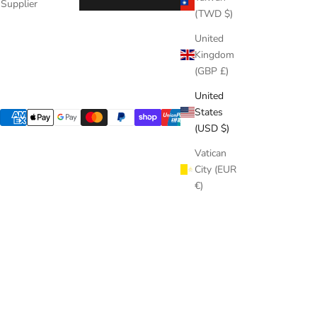
Supplier
(TWD $)
United
Kingdom
(GBP £)
United
States
(USD $)
Vatican
City (EUR
€)