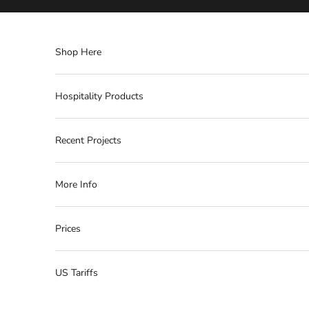
Skip to content
Shop Here
Hospitality Products
Recent Projects
More Info
Prices
US Tariffs