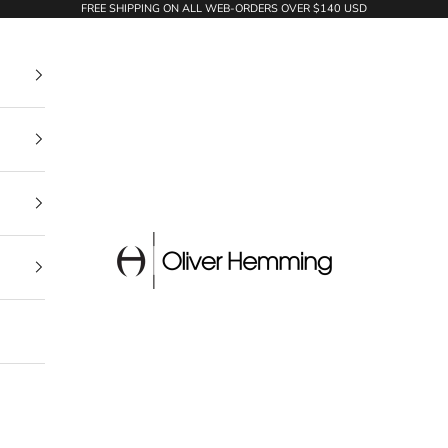
FREE SHIPPING ON ALL WEB-ORDERS OVER $140 USD
Oliver Hemming