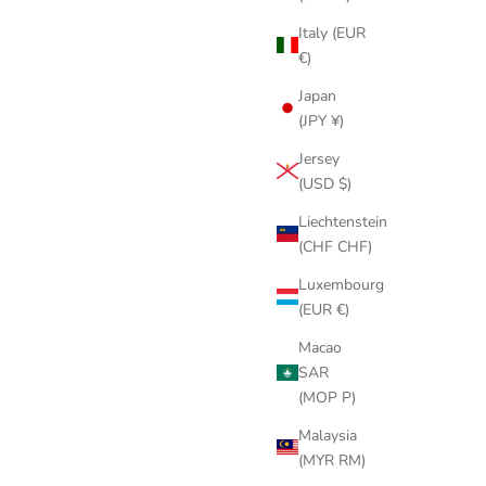
Italy (EUR
€)
Japan
(JPY ¥)
Jersey
(USD $)
Liechtenstein
(CHF CHF)
Luxembourg
(EUR €)
Macao
SAR
(MOP P)
Malaysia
(MYR RM)