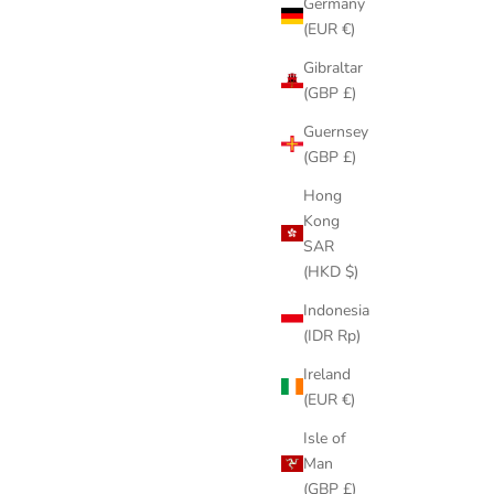
Germany
(EUR €)
Gibraltar
(GBP £)
Guernsey
(GBP £)
Hong
Kong
SAR
(HKD $)
Indonesia
(IDR Rp)
Ireland
(EUR €)
Isle of
Man
(GBP £)