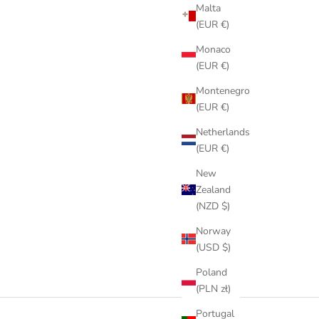
Malta
(EUR €)
Monaco
(EUR €)
Montenegro
(EUR €)
Netherlands
(EUR €)
New
Zealand
(NZD $)
Norway
(USD $)
Poland
(PLN zł)
Portugal