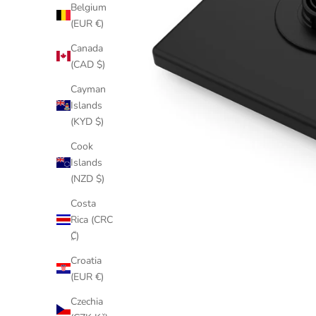
Belgium
(EUR €)
Canada
(CAD $)
Cayman
Islands
(KYD $)
Cook
Islands
(NZD $)
Costa
Rica (CRC
₡)
Croatia
(EUR €)
Czechia