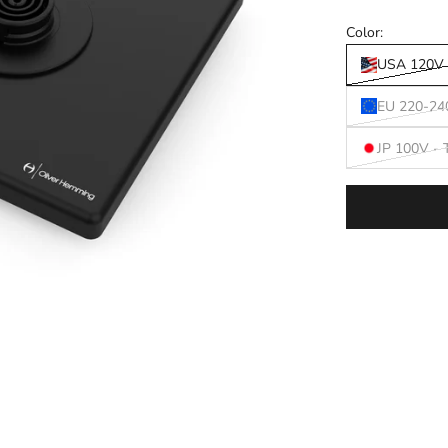
Color:
USA 120V 
EU 220-24
JP 100V -