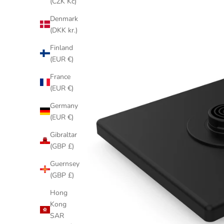
(CZK Kč)
Denmark
(DKK kr.)
Finland
(EUR €)
France
(EUR €)
Germany
(EUR €)
Gibraltar
(GBP £)
Guernsey
(GBP £)
Hong
Kong
SAR