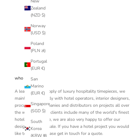
New
Zealand
(NZD $)
Norway
(USD $)
Poland
(PLN zł)
Portugal
(EUR €)
who are we
San
Marino
A leader in the supply of luxury hospitality timepieces, we
(EUR €)
mainly work directly with hotel operators, interior designers,
Singapore
procurement companies and distributors on projects all over
(SGD $)
the world and our clients include many of the world's finest
hotels. On this site, we are also very happy to offer our
South
designs for retail sale. If you have a hotel project you would
Korea
like to discuss, please
get in touch
for a quote.
(KRW ₩)