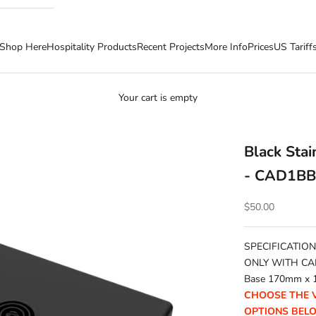
Shop Here
Hospitality Products
Recent Projects
More Info
Prices
US Tariff
Your cart is empty
Black Sta
- CAD1B
Sale price
$50.00
SPECIFICATION
ONLY WITH CA
Base 170mm x 
CHOOSE THE 
OPTIONS BEL