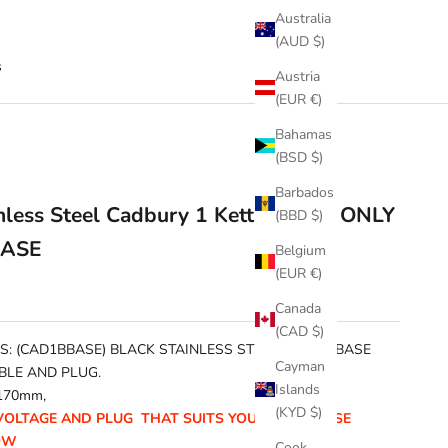
Australia
(AUD $)
s
Austria
(EUR €)
Bahamas
(BSD $)
Barbados
inless Steel Cadbury 1 Kettle BASE ONLY
(BBD $)
BASE
Belgium
(EUR €)
Canada
(CAD $)
S: (CAD1BBASE) BLACK STAINLESS STEEL KETTLE BASE
Cayman
BLE AND PLUG.
Islands
170mm,
(KYD $)
VOLTAGE AND PLUG THAT SUITS YOU FROM THESE
OW
Cook