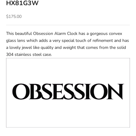
HX81G3W
Sale price
$175.00
This beautiful Obsession Alarm Clock has a gorgeous convex
glass lens which adds a very special touch of refinement and has
a lovely jewel like quality and weight that comes from the solid
304 stainless steel case.