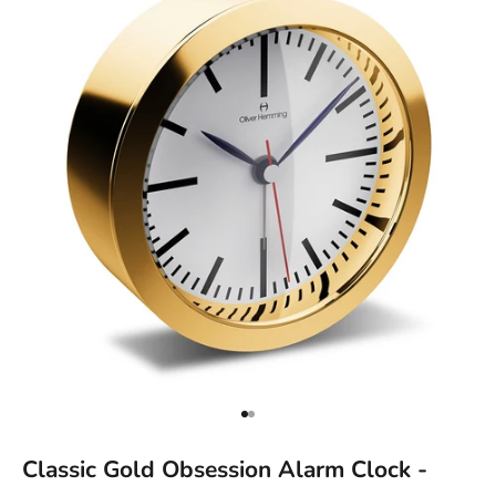
Go to item 1
Go to item 2
Classic Gold Obsession Alarm Clock -