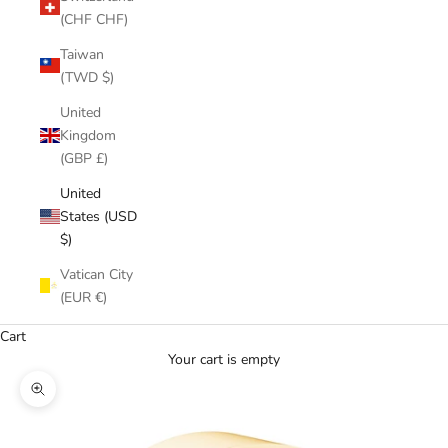
(CHF CHF)
Taiwan
(TWD $)
United
Kingdom
(GBP £)
United
States (USD
$)
Vatican City
(EUR €)
Cart
Your cart is empty
Zoom picture