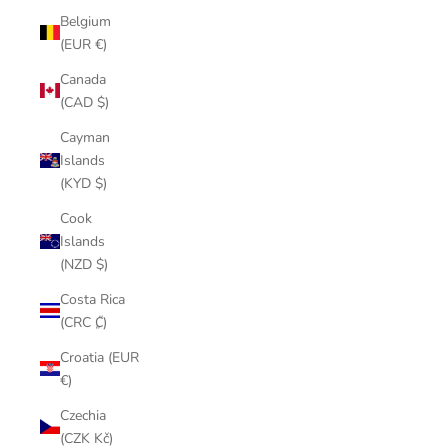
Belgium
(EUR €)
Canada
(CAD $)
Cayman
Islands
(KYD $)
Cook
Islands
(NZD $)
Costa Rica
(CRC ₡)
Croatia (EUR
€)
Czechia
(CZK Kč)