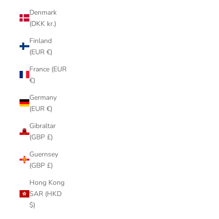
Denmark
(DKK kr.)
Finland
(EUR €)
France (EUR
€)
Germany
(EUR €)
Gibraltar
(GBP £)
Guernsey
(GBP £)
Hong Kong
SAR (HKD
$)