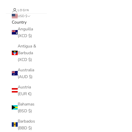
LOGIN
USD $
Country
Anguilla
(XCD $)
Antigua &
Barbuda
(XCD $)
Australia
(AUD $)
Austria
(EUR €)
Bahamas
(BSD $)
Barbados
(BBD $)