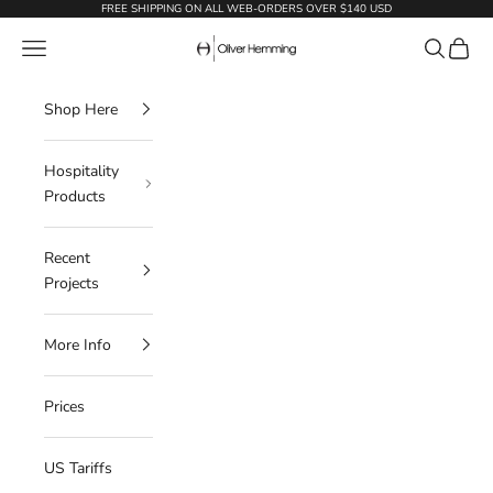
Skip to content
FREE SHIPPING ON ALL WEB-ORDERS OVER $140 USD
Oliver Hemming
Navigation menu
Search
Cart
Shop Here
Hospitality
Products
Recent
Projects
More Info
Prices
US Tariffs