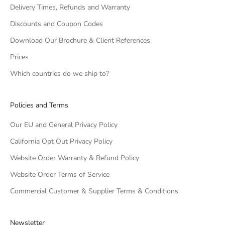
Delivery Times, Refunds and Warranty
Discounts and Coupon Codes
Download Our Brochure & Client References
Prices
Which countries do we ship to?
Policies and Terms
Our EU and General Privacy Policy
California Opt Out Privacy Policy
Website Order Warranty & Refund Policy
Website Order Terms of Service
Commercial Customer & Supplier Terms & Conditions
Newsletter