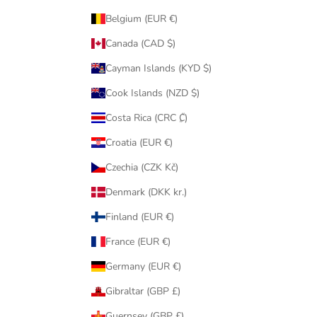
Belgium (EUR €)
Canada (CAD $)
Cayman Islands (KYD $)
Cook Islands (NZD $)
Costa Rica (CRC ₡)
Croatia (EUR €)
Czechia (CZK Kč)
Denmark (DKK kr.)
Finland (EUR €)
France (EUR €)
Germany (EUR €)
Gibraltar (GBP £)
Guernsey (GBP £)