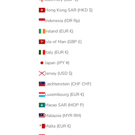
Hong Kong SAR (HKD $)
Indonesia (IDR Rp)
Ireland (EUR €)
Isle of Man (GBP £)
Italy (EUR €)
Japan (JPY ¥)
Jersey (USD $)
Liechtenstein (CHF CHF)
Luxembourg (EUR €)
Macao SAR (MOP P)
Malaysia (MYR RM)
Malta (EUR €)