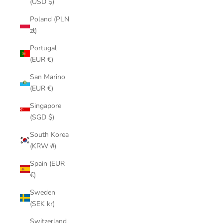
(USD $)
Poland (PLN
zł)
Portugal
(EUR €)
San Marino
(EUR €)
Singapore
(SGD $)
South Korea
(KRW ₩)
Spain (EUR
€)
Sweden
(SEK kr)
Switzerland