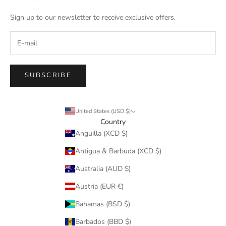
Sign up to our newsletter to receive exclusive offers.
SUBSCRIBE
United States (USD $)
Country
Anguilla (XCD $)
Antigua & Barbuda (XCD $)
Australia (AUD $)
Austria (EUR €)
Bahamas (BSD $)
Barbados (BBD $)