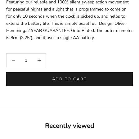
Featuring our reliable and 100% silent sweep action movement
for peaceful nights and a light that is programmed to come on
for only 10 seconds when the clock is picked up, and helps to
extend the battery life. This is simply beautiful. Design: Oliver
Hemming. 2 YEAR GUARANTEE. Gold Plated. The outer
diameter
is
8cm (3.25"), and it uses a single AA battery.
Decrease quantity
Increase quantity
ADD TO CART
Recently viewed