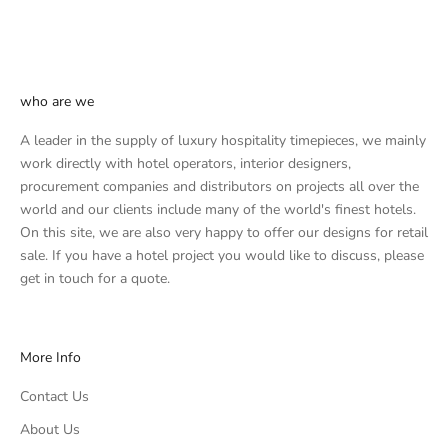
who are we
A leader in the supply of luxury hospitality timepieces, we mainly
work directly with hotel operators, interior designers,
procurement companies and distributors on projects all over the
world and our clients include many of the world's finest hotels.
On this site, we are also very happy to offer our designs for retail
sale. If you have a hotel project you would like to discuss, please
get in touch
for a quote.
More Info
Contact Us
About Us