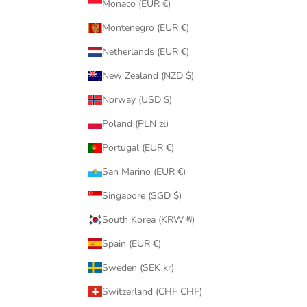
Monaco (EUR €)
Montenegro (EUR €)
Netherlands (EUR €)
New Zealand (NZD $)
Norway (USD $)
Poland (PLN zł)
Portugal (EUR €)
San Marino (EUR €)
Singapore (SGD $)
South Korea (KRW ₩)
Spain (EUR €)
Sweden (SEK kr)
Switzerland (CHF CHF)