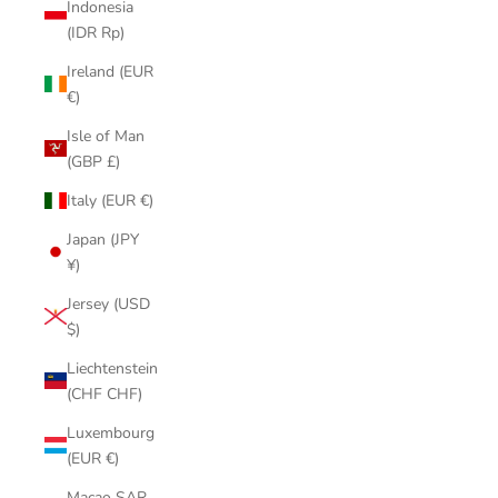
Indonesia
(IDR Rp)
Ireland (EUR
€)
Isle of Man
(GBP £)
Italy (EUR €)
Japan (JPY
¥)
Jersey (USD
$)
Liechtenstein
(CHF CHF)
Luxembourg
(EUR €)
Macao SAR