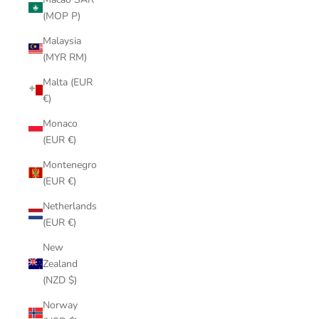
(MOP P)
Malaysia
(MYR RM)
Malta (EUR
€)
Monaco
(EUR €)
Montenegro
(EUR €)
Netherlands
(EUR €)
New
Zealand
(NZD $)
Norway