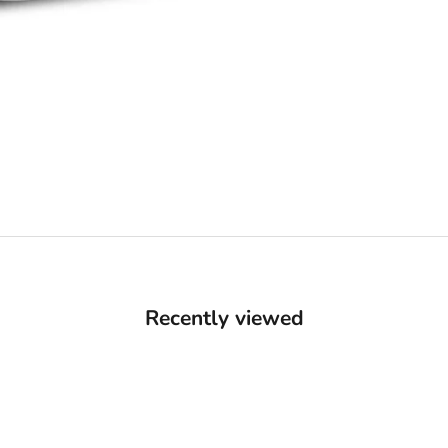
Recently viewed