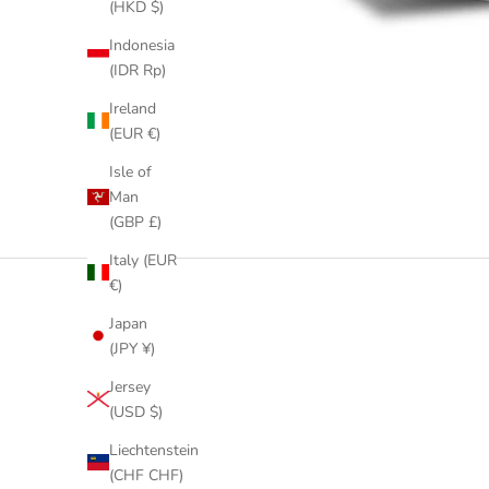
(HKD $)
Indonesia
(IDR Rp)
Ireland
(EUR €)
Isle of
Man
(GBP £)
Italy (EUR
€)
Japan
(JPY ¥)
Jersey
(USD $)
Liechtenstein
(CHF CHF)