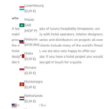
Luxembourg
(EUR €)
who are we
Macao
SAR
A leader in the supply of luxury hospitality timepieces, we
(MOP P)
mainly work directly with hotel operators, interior designers,
Malaysia
procurement companies and distributors on projects all over
(MYR RM)
the world and our clients include many of the world's finest
hotels. On this site, we are also very happy to offer our
Malta
designs for retail sale. If you have a hotel project you would
(EUR €)
like to discuss, please
get in touch
for a quote.
Monaco
(EUR €)
Montenegro
(EUR €)
Netherlands
(EUR €)
United States (USD $)