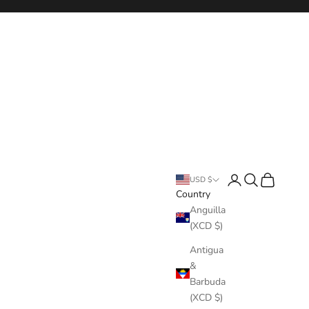
Login
Search
Cart
USD $
Country
Anguilla
(XCD $)
Antigua
&
Barbuda
(XCD $)