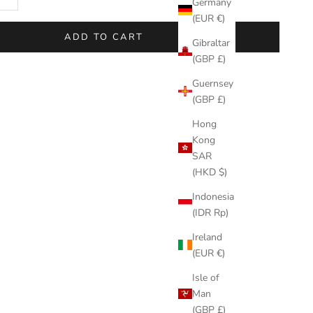
Germany
(EUR €)
ADD TO CART
Gibraltar
(GBP £)
Guernsey
(GBP £)
Hong
Kong
SAR
(HKD $)
Indonesia
(IDR Rp)
Ireland
(EUR €)
Isle of
Man
(GBP £)