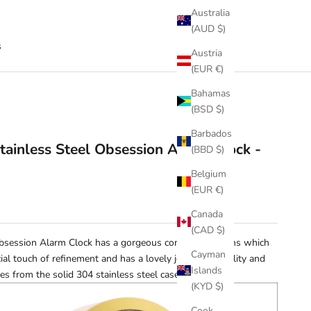
Australia
(AUD $)
s
Austria
(EUR €)
Bahamas
(BSD $)
Barbados
tainless Steel Obsession Alarm Clock -
(BBD $)
Belgium
(EUR €)
Canada
(CAD $)
Obsession Alarm Clock has a gorgeous convex glass lens which
Cayman
ial touch of refinement and has a lovely jewel like quality and
Islands
s from the solid 304 stainless steel case.
(KYD $)
Cook