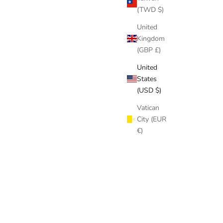
(TWD $)
United
Kingdom
(GBP £)
United
States
(USD $)
Vatican
City (EUR
€)