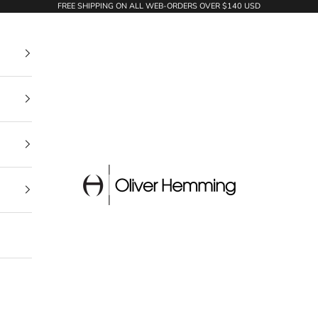
FREE SHIPPING ON ALL WEB-ORDERS OVER $140 USD
Oliver Hemming