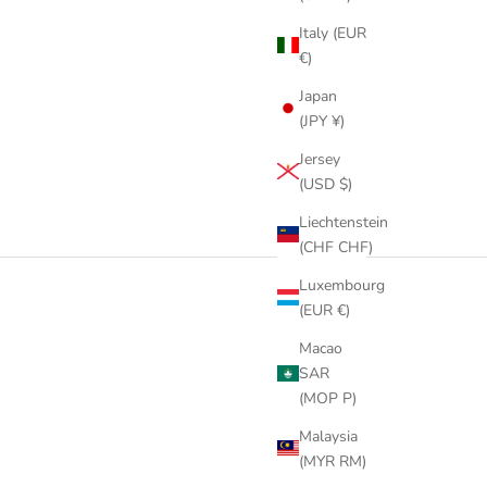
Italy (EUR
€)
Japan
(JPY ¥)
Jersey
(USD $)
Liechtenstein
(CHF CHF)
Luxembourg
(EUR €)
Macao
SAR
(MOP P)
Malaysia
(MYR RM)