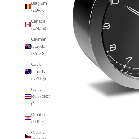
Belgium
(EUR €)
Canada
(CAD $)
Cayman
Islands
(KYD $)
Cook
Islands
(NZD $)
Costa
Rica (CRC
₡)
Croatia
(EUR €)
Czechia