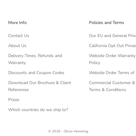
More Info
Policies and Terms
Contact Us
Our EU and General Priv
About Us
California Opt Out Privac
Delivery Times, Refunds and
Website Order Warranty
Warranty
Policy
Discounts and Coupon Codes
Website Order Terms of 
Download Our Brochure & Client
Commercial Customer & 
References
Terms & Conditions
Prices
Which countries do we ship to?
© 2026 - Oliver Hemming