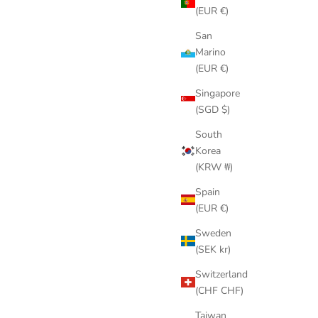
(EUR €)
San
Marino
(EUR €)
Singapore
(SGD $)
South
Korea
(KRW ₩)
Spain
(EUR €)
Sweden
(SEK kr)
Switzerland
(CHF CHF)
Taiwan