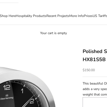
Shop Here
Hospitality Products
Recent Projects
More Info
Prices
US Tariff
Your cart is empty
Polished S
HX81S5B
Sale price
$150.00
This beautiful 
adds a very spec
weight that come