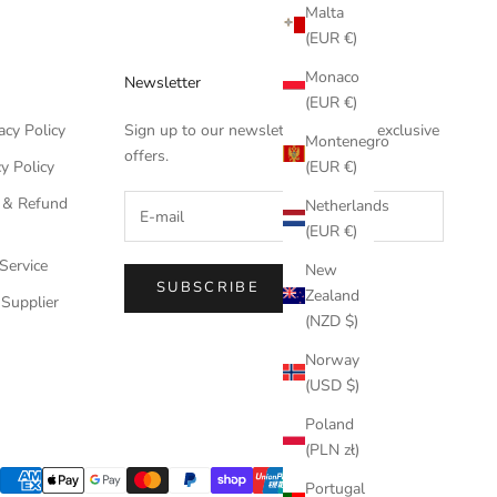
Malta
(EUR €)
Monaco
Newsletter
(EUR €)
acy Policy
Sign up to our newsletter to receive exclusive
Montenegro
offers.
(EUR €)
y Policy
 & Refund
Netherlands
(EUR €)
Service
New
SUBSCRIBE
Zealand
Supplier
(NZD $)
Norway
(USD $)
Poland
(PLN zł)
Portugal