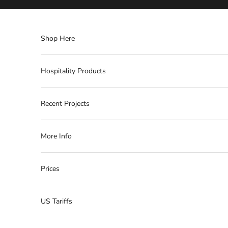
Skip to content
Shop Here
Hospitality Products
Recent Projects
More Info
Prices
US Tariffs