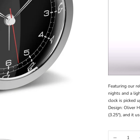
Featuring our r
nights and a li
clock is picked u
Design: Olive
(3.25"), and it u
Decrease quanti
Inc