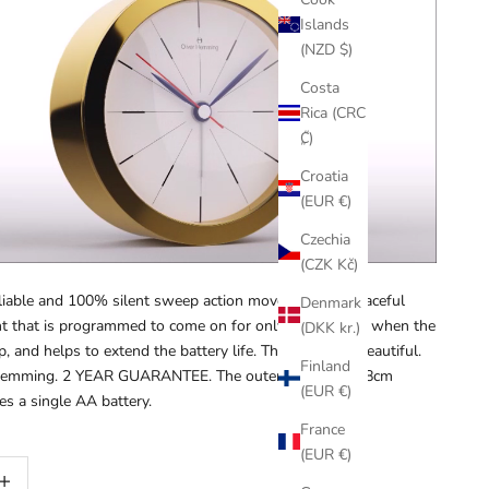
Islands
(NZD $)
Costa
Rica (CRC
₡)
Croatia
(EUR €)
Czechia
(CZK Kč)
eliable and 100% silent sweep action movement for peaceful
Denmark
ght that is programmed to come on for only 10 seconds when the
(DKK kr.)
p, and helps to extend the battery life. This is simply beautiful.
Finland
r Hemming. 2 YEAR GUARANTEE
.
The outer
diameter is
8cm
(EUR €)
ses a single AA battery.
France
(EUR €)
ty
rease quantity