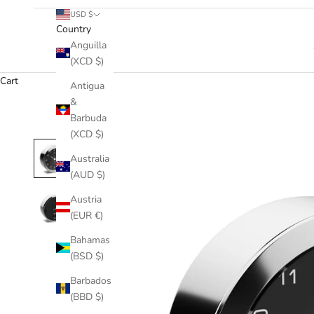
USD $
Country
Anguilla
(XCD $)
Cart
Antigua
&
Barbuda
(XCD $)
Australia
(AUD $)
Austria
(EUR €)
Bahamas
(BSD $)
Barbados
(BBD $)