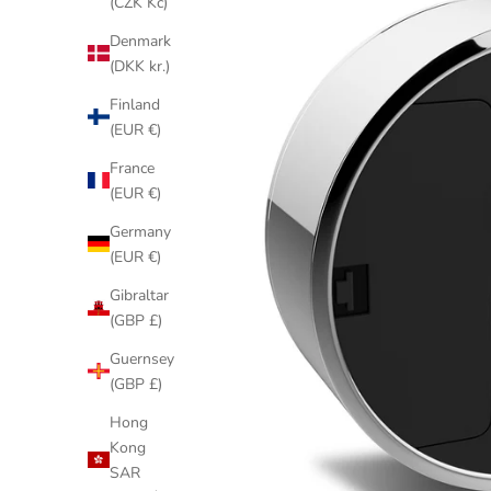
(CZK Kč)
Denmark
(DKK kr.)
Finland
(EUR €)
France
(EUR €)
Germany
(EUR €)
Gibraltar
(GBP £)
Guernsey
(GBP £)
Hong
Kong
SAR