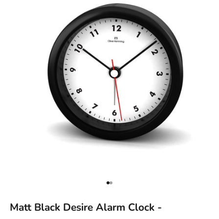
Go to item 1
Go to item 2
Matt Black Desire Alarm Clock -