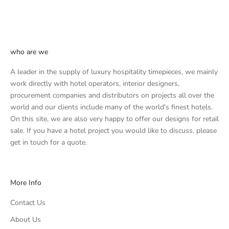
who are we
A leader in the supply of luxury hospitality timepieces, we mainly
work directly with hotel operators, interior designers,
procurement companies and distributors on projects all over the
world and our clients include many of the world's finest hotels.
On this site, we are also very happy to offer our designs for retail
sale. If you have a hotel project you would like to discuss, please
get in touch
for a quote.
More Info
Contact Us
About Us