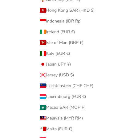
Hong Kong SAR (HKD $)
Indonesia (IDR Rp)
Ireland (EUR €)
Isle of Man (GBP £)
Italy (EUR €)
Japan (JPY ¥)
Jersey (USD $)
Liechtenstein (CHF CHF)
Luxembourg (EUR €)
Macao SAR (MOP P)
Malaysia (MYR RM)
Malta (EUR €)