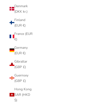
Denmark
(DKK kr.)
Finland
(EUR €)
France (EUR
€)
Germany
(EUR €)
Gibraltar
(GBP £)
Guernsey
(GBP £)
Hong Kong
SAR (HKD
$)