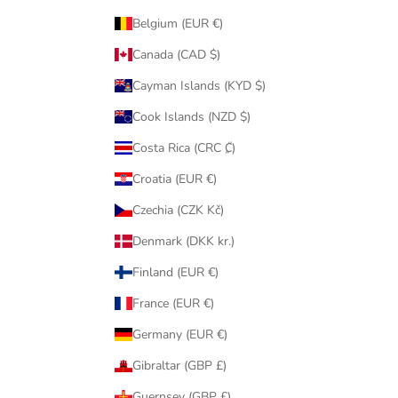
Belgium (EUR €)
Canada (CAD $)
Cayman Islands (KYD $)
Cook Islands (NZD $)
Costa Rica (CRC ₡)
Croatia (EUR €)
Czechia (CZK Kč)
Denmark (DKK kr.)
Finland (EUR €)
France (EUR €)
Germany (EUR €)
Gibraltar (GBP £)
Guernsey (GBP £)