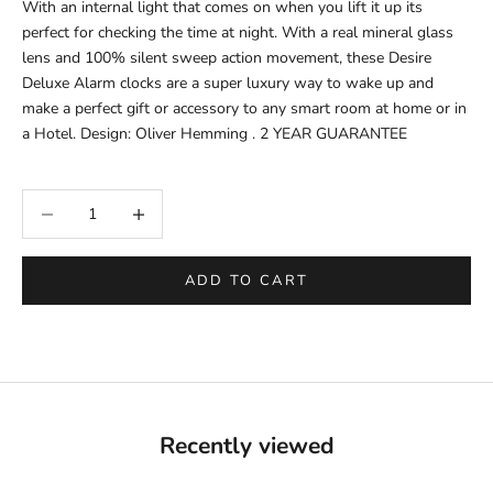
With an internal light that comes on when you lift it up its
perfect for checking the time at night. With a real mineral glass
lens and 100% silent sweep action movement, these Desire
Deluxe Alarm clocks are a super luxury way to wake up and
make a perfect gift or accessory to any smart room at home or in
a Hotel. Design: Oliver Hemming . 2 YEAR GUARANTEE
Decrease quantity
Increase quantity
ADD TO CART
Recently viewed