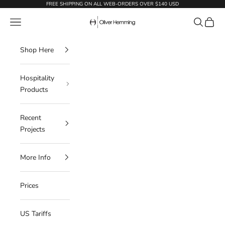
Skip to content
FREE SHIPPING ON ALL WEB-ORDERS OVER $140 USD
Oliver Hemming
Navigation menu
Search
Cart
Shop Here
Hospitality
Products
Recent
Projects
More Info
Prices
US Tariffs