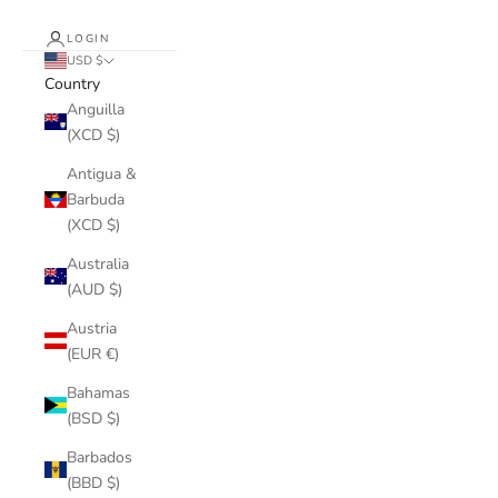
LOGIN
USD $
Country
Anguilla
(XCD $)
Antigua &
Barbuda
(XCD $)
Australia
(AUD $)
Austria
(EUR €)
Bahamas
(BSD $)
Barbados
(BBD $)