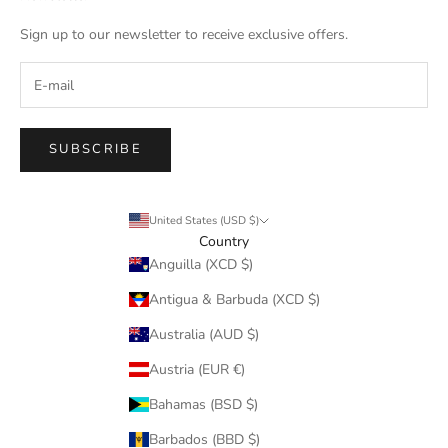
Sign up to our newsletter to receive exclusive offers.
SUBSCRIBE
United States (USD $)
Country
Anguilla (XCD $)
Antigua & Barbuda (XCD $)
Australia (AUD $)
Austria (EUR €)
Bahamas (BSD $)
Barbados (BBD $)