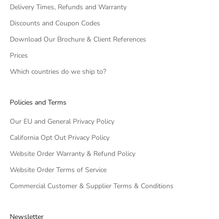
Delivery Times, Refunds and Warranty
Discounts and Coupon Codes
Download Our Brochure & Client References
Prices
Which countries do we ship to?
Policies and Terms
Our EU and General Privacy Policy
California Opt Out Privacy Policy
Website Order Warranty & Refund Policy
Website Order Terms of Service
Commercial Customer & Supplier Terms & Conditions
Newsletter