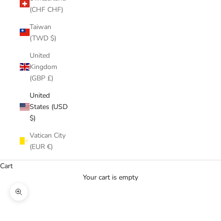
(CHF CHF)
Taiwan
(TWD $)
United
Kingdom
(GBP £)
United
States (USD
$)
Vatican City
(EUR €)
Cart
Your cart is empty
Zoom picture