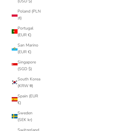
(USD $)
Poland (PLN
zł)
Portugal
(EUR €)
San Marino
(EUR €)
Singapore
(SGD $)
South Korea
(KRW ₩)
Spain (EUR
€)
Sweden
(SEK kr)
Switzerland