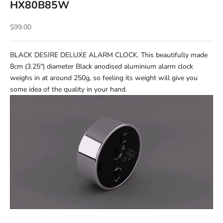
HX80B85W
Sale price
$99.00
BLACK DESIRE DELUXE ALARM CLOCK. This beautifully made
8cm (3.25") diameter Black anodised aluminium alarm clock
weighs in at around 250g, so feeling its weight will give you
some idea of the quality in your hand.