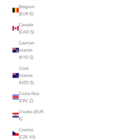
Belgium
(EUR €)
Canada
(CAD $)
Cayman
Islands
(KYD $)
Cook
Islands
(NZD $)
Costa Rica
(CRC ₡)
Croatia (EUR
€)
Czechia
(CZK Kč)