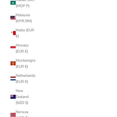
(MOP P)
Malaysia
(MYR RM)
Malta (EUR
€)
Monaco
(EUR €)
Montenegro
(EUR €)
Netherlands
(EUR €)
New
Zealand
(NZD $)
Norway