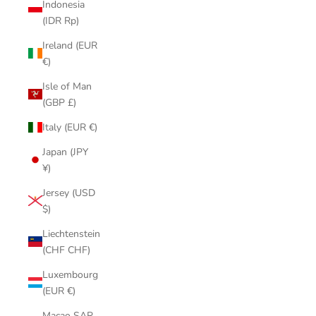
Indonesia
(IDR Rp)
Ireland (EUR
€)
Isle of Man
(GBP £)
Italy (EUR €)
Japan (JPY
¥)
Jersey (USD
$)
Liechtenstein
(CHF CHF)
Luxembourg
(EUR €)
Macao SAR