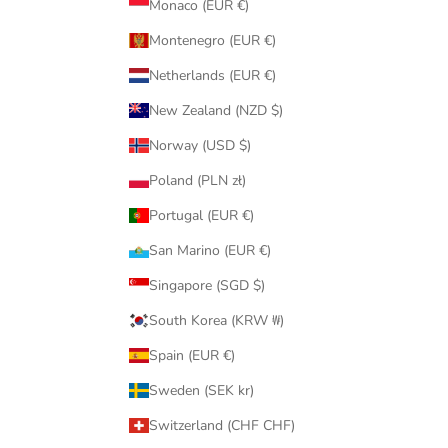
Monaco (EUR €)
Montenegro (EUR €)
Netherlands (EUR €)
New Zealand (NZD $)
Norway (USD $)
Poland (PLN zł)
Portugal (EUR €)
San Marino (EUR €)
Singapore (SGD $)
South Korea (KRW ₩)
Spain (EUR €)
Sweden (SEK kr)
Switzerland (CHF CHF)