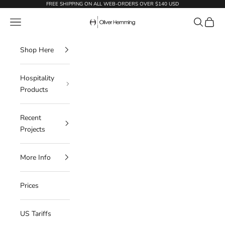
Skip to content
FREE SHIPPING ON ALL WEB-ORDERS OVER $140 USD
Oliver Hemming
Navigation menu
Search
Cart
Shop Here
Hospitality
Products
Recent
Projects
More Info
Prices
US Tariffs