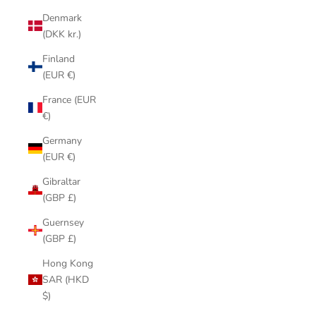
Denmark
(DKK kr.)
Finland
(EUR €)
France (EUR
€)
Germany
(EUR €)
Gibraltar
(GBP £)
Guernsey
(GBP £)
Hong Kong
SAR (HKD
$)