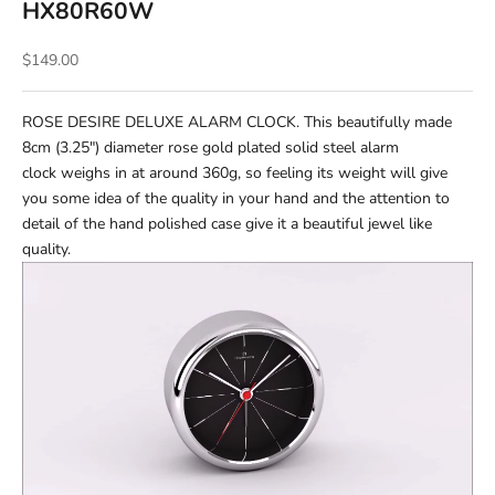
HX80R60W
Sale price
$149.00
ROSE DESIRE DELUXE ALARM CLOCK. This beautifully made
8cm (3.25") diameter rose gold plated solid steel alarm
clock weighs in at around 360g, so feeling its weight will give
you some idea of the quality in your hand and the attention to
detail of the hand polished case give it a beautiful jewel like
quality.