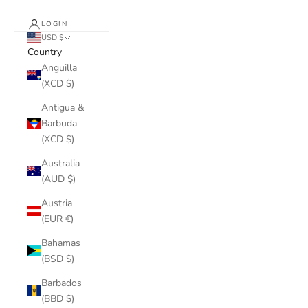
LOGIN
USD $
Country
Anguilla
(XCD $)
Antigua &
Barbuda
(XCD $)
Australia
(AUD $)
Austria
(EUR €)
Bahamas
(BSD $)
Barbados
(BBD $)