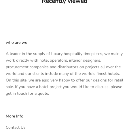
Recently viewed
who are we
A leader in the supply of luxury hospitality timepieces, we mainly
work directly with hotel operators, interior designers,
procurement companies and distributors on projects all over the
world and our clients include many of the world's finest hotels.
On this site, we are also very happy to offer our designs for retail
sale. If you have a hotel project you would like to discuss, please
get in touch
for a quote.
More Info
Contact Us