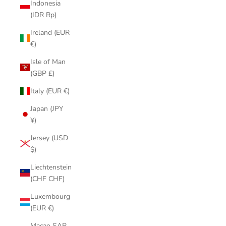
Indonesia
(IDR Rp)
Ireland (EUR
€)
Isle of Man
(GBP £)
Italy (EUR €)
Japan (JPY
¥)
Jersey (USD
$)
Liechtenstein
(CHF CHF)
Luxembourg
(EUR €)
Macao SAR