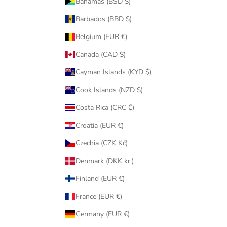
Bahamas (BSD $)
Barbados (BBD $)
Belgium (EUR €)
Canada (CAD $)
Cayman Islands (KYD $)
Cook Islands (NZD $)
Costa Rica (CRC ₡)
Croatia (EUR €)
Czechia (CZK Kč)
Denmark (DKK kr.)
Finland (EUR €)
France (EUR €)
Germany (EUR €)