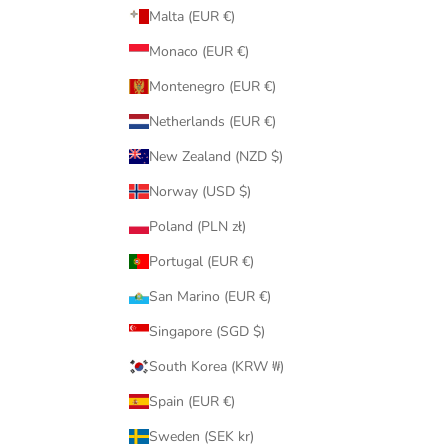
Malta (EUR €)
Monaco (EUR €)
Montenegro (EUR €)
Netherlands (EUR €)
New Zealand (NZD $)
Norway (USD $)
Poland (PLN zł)
Portugal (EUR €)
San Marino (EUR €)
Singapore (SGD $)
South Korea (KRW ₩)
Spain (EUR €)
Sweden (SEK kr)