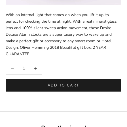
With an internal light that comes on when you lift it up its
perfect for checking the time at night. With a real mineral glass
lens and 100% silent sweep action movement, these Desire
Deluxe Alarm clocks are a super luxury way to wake up and
make a perfect gift or accessory to any smart room or Hotel.
Design: Oliver Hemming 2018 Beautiful gift box, 2 YEAR
GUARANTEE
Decrease quantity
Increase quantity
ADD TO CART