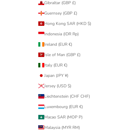
Gibraltar (GBP £)
Guernsey (GBP £)
Hong Kong SAR (HKD $)
Indonesia (IDR Rp)
Ireland (EUR €)
Isle of Man (GBP £)
Italy (EUR €)
Japan (JPY ¥)
Jersey (USD $)
Liechtenstein (CHF CHF)
Luxembourg (EUR €)
Macao SAR (MOP P)
Malaysia (MYR RM)