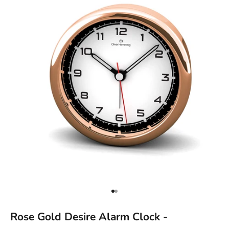
Go to item 1
Go to item 2
Rose Gold Desire Alarm Clock -