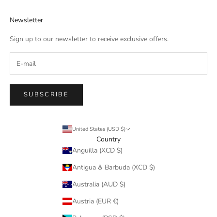
Newsletter
Sign up to our newsletter to receive exclusive offers.
SUBSCRIBE
United States (USD $)
Country
Anguilla (XCD $)
Antigua & Barbuda (XCD $)
Australia (AUD $)
Austria (EUR €)