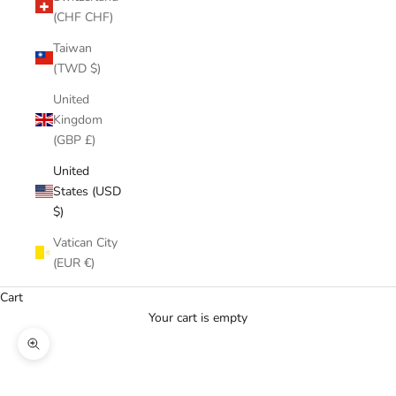
(CHF CHF)
Taiwan
(TWD $)
United
Kingdom
(GBP £)
United
States (USD
$)
Vatican City
(EUR €)
Cart
Your cart is empty
Zoom picture