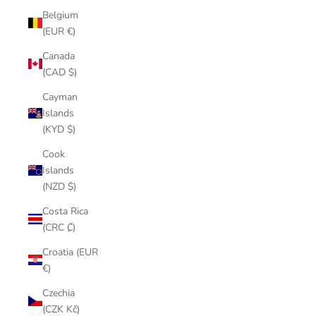
Belgium
(EUR €)
Canada
(CAD $)
Cayman
Islands
(KYD $)
Cook
Islands
(NZD $)
Costa Rica
(CRC ₡)
Croatia (EUR
€)
Czechia
(CZK Kč)