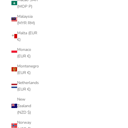
(MOP P)
Malaysia
(MYR RM)
Malta (EUR
€)
Monaco
(EUR €)
Montenegro
(EUR €)
Netherlands
(EUR €)
New
Zealand
(NZD $)
Norway