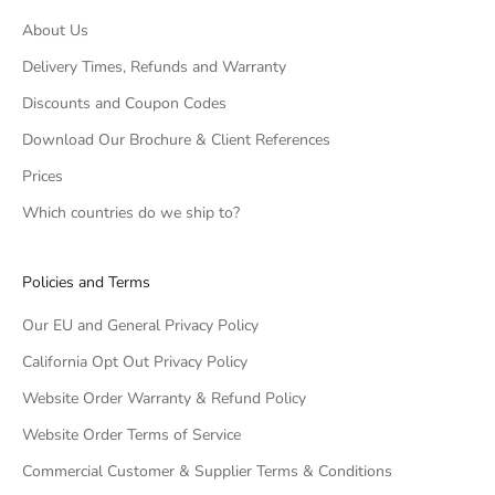
About Us
Delivery Times, Refunds and Warranty
Discounts and Coupon Codes
Download Our Brochure & Client References
Prices
Which countries do we ship to?
Policies and Terms
Our EU and General Privacy Policy
California Opt Out Privacy Policy
Website Order Warranty & Refund Policy
Website Order Terms of Service
Commercial Customer & Supplier Terms & Conditions