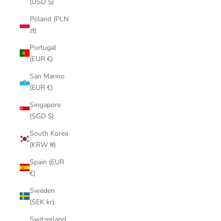
(USD $)
Poland (PLN
zł)
Portugal
(EUR €)
San Marino
(EUR €)
Singapore
(SGD $)
South Korea
(KRW ₩)
Spain (EUR
€)
Sweden
(SEK kr)
Switzerland